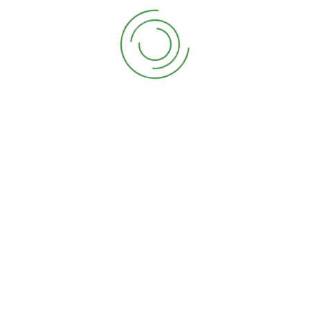
Copyright 2024 by David Rodriguez