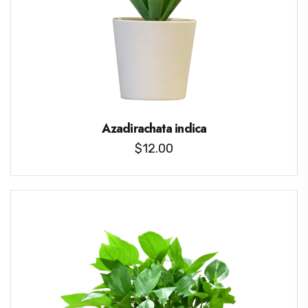
Azadirachata indica
$
12.00