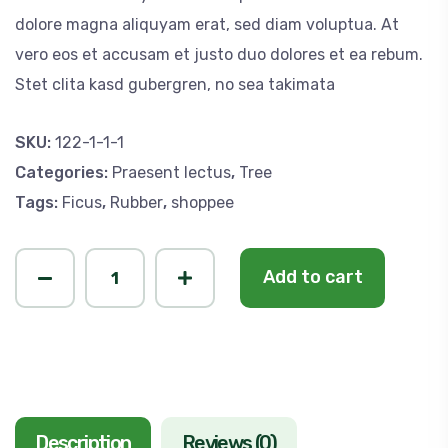
dolore magna aliquyam erat, sed diam voluptua. At
vero eos et accusam et justo duo dolores et ea rebum.
Stet clita kasd gubergren, no sea takimata
SKU:
122-1-1-1
Categories:
Praesent lectus
,
Tree
Tags:
Ficus
,
Rubber
,
shoppee
P
Add to cart
i
k
e
t
a
Description
Reviews (0)
i