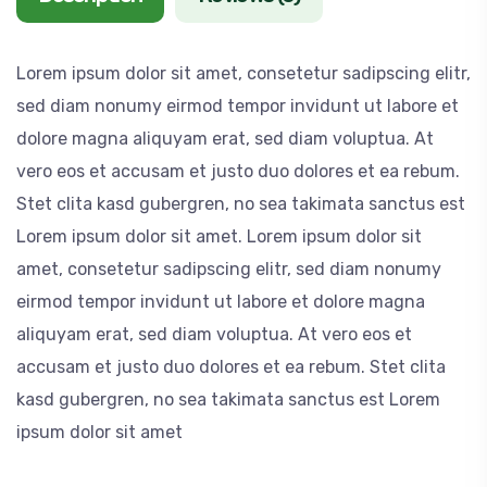
l
,
Lorem ipsum dolor sit amet, consetetur sadipscing elitr,
o
sed diam nonumy eirmod tempor invidunt ut labore et
r
dolore magna aliquyam erat, sed diam voluptua. At
s
vero eos et accusam et justo duo dolores et ea rebum.
n
Stet clita kasd gubergren, no sea takimata sanctus est
a
Lorem ipsum dolor sit amet. Lorem ipsum dolor sit
k
amet, consetetur sadipscing elitr, sed diam nonumy
e
eirmod tempor invidunt ut labore et dolore magna
p
aliquyam erat, sed diam voluptua. At vero eos et
l
accusam et justo duo dolores et ea rebum. Stet clita
a
kasd gubergren, no sea takimata sanctus est Lorem
n
ipsum dolor sit amet
t
q