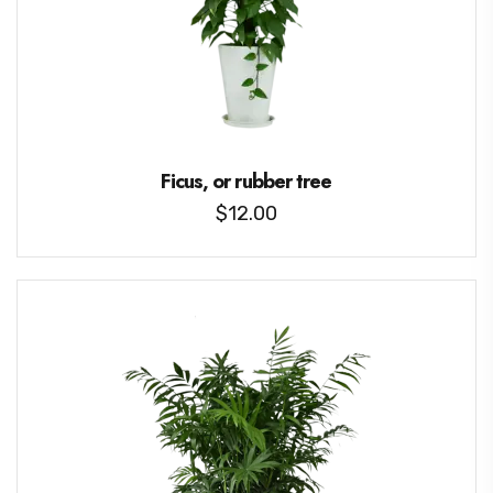
Ficus, or rubber tree
$
12.00