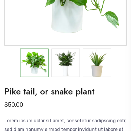
Pike tail, or snake plant
$
50.00
Lorem ipsum dolor sit amet, consetetur sadipscing elitr,
sed diam nonumy eirmod tempor invidunt ut labore et