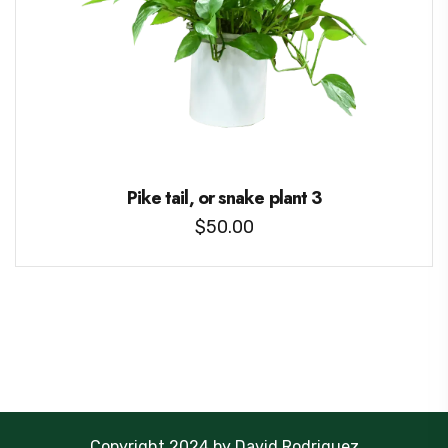
Pike tail, or snake plant 3
$
50.00
Copyright 2024 by David Rodriguez