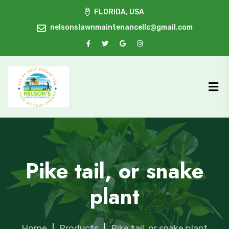
FLORIDA, USA
nelsonslawnmaintenancellc@gmail.com
Pike tail, or snake
plant
Home
|
Products
|
Pike tail, or snake plant