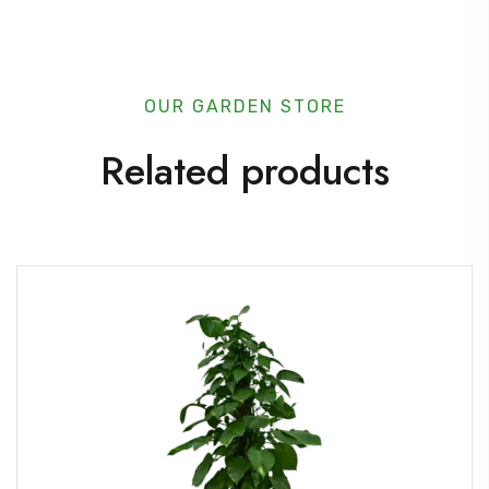
u
a
n
OUR GARDEN STORE
t
Related products
i
t
y