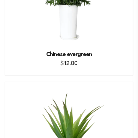
Chinese evergreen
$
12.00