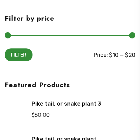
Filter by price
M
M
Price:
$10
—
$20
FILTER
i
a
n
x
Featured Products
p
p
r
r
Pike tail, or snake plant 3
i
i
$
50.00
c
c
e
e
Pike tail, or snake plant