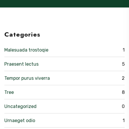
Categories
Malesuada trostoqie
1
Praesent lectus
5
Tempor purus viverra
2
Tree
8
Uncategorized
0
Urnaeget odio
1