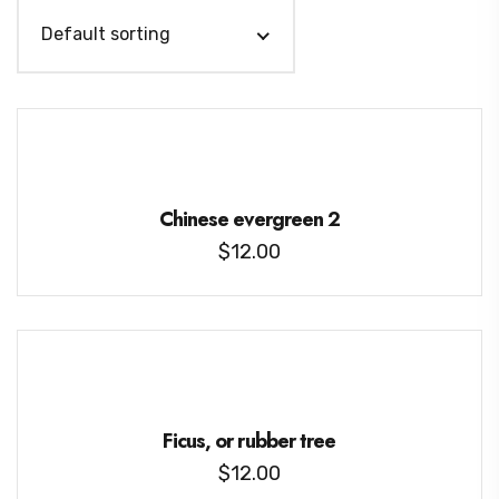
Default sorting
Chinese evergreen 2
$
12.00
Ficus, or rubber tree
$
12.00