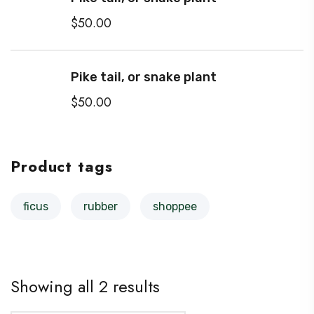
$
50.00
Pike tail, or snake plant
$
50.00
Product tags
ficus
rubber
shoppee
Showing all 2 results