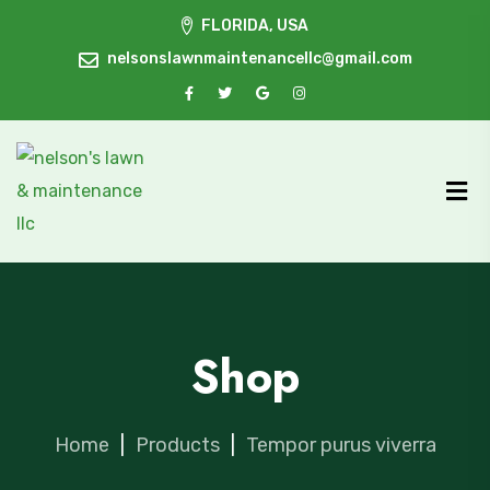
FLORIDA, USA
nelsonslawnmaintenancellc@gmail.com
Shop
Home
|
Products
|
Tempor purus viverra